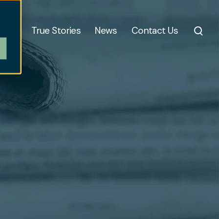
t Us
True Stories
News
Contact Us