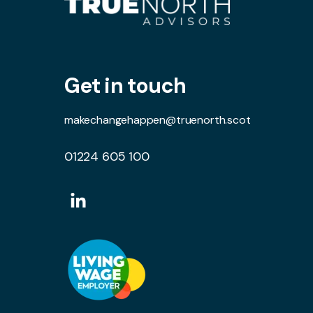
Get in touch
makechangehappen@truenorth.scot
01224 605 100