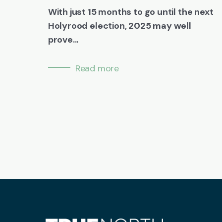
With just 15 months to go until the next
Holyrood election, 2025 may well
prove...
Read more