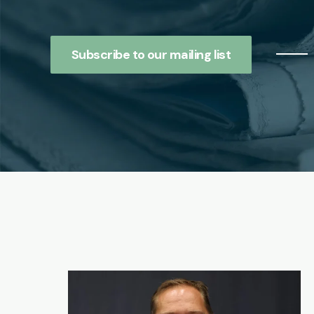
Subscribe to our mailing list