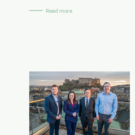
Read more