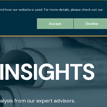
d how our website is used. For more details, please check out our
Our Services
Our Work
Our Team
Abou
Accept
Decline
INSIGHTS
alysis from our expert advisors.