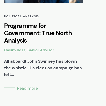
POLITICAL ANALYSIS
Programme for
Government: True North
Analysis
Calum Ross, Senior Advisor
All aboard! John Swinney has blown
the whistle. His election campaign has
left...
Read more