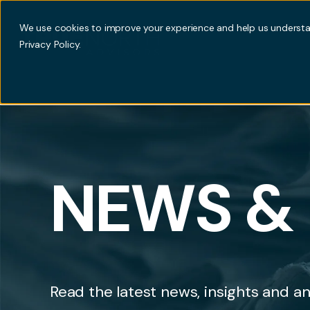
We use cookies to improve your experience and help us understan
Privacy Policy.
NEWS & 
Read the latest news, insights and an