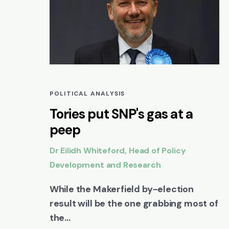
POLITICAL ANALYSIS
Tories put SNP's gas at a
peep
Dr Eilidh Whiteford, Head of Policy
Development and Research
While the Makerfield by-election
result will be the one grabbing most of
the...