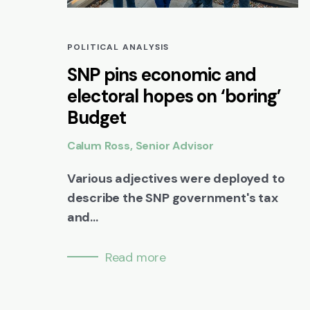
POLITICAL ANALYSIS
SNP pins economic and
electoral hopes on ‘boring’
Budget
Calum Ross, Senior Advisor
Various adjectives were deployed to
describe the SNP government's tax
and...
Read more