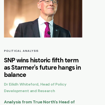
POLITICAL ANALYSIS
SNP wins historic fifth term
as Starmer's future hangs in
balance
Dr Eilidh Whiteford, Head of Policy
Development and Research
Analysis from True North's Head of