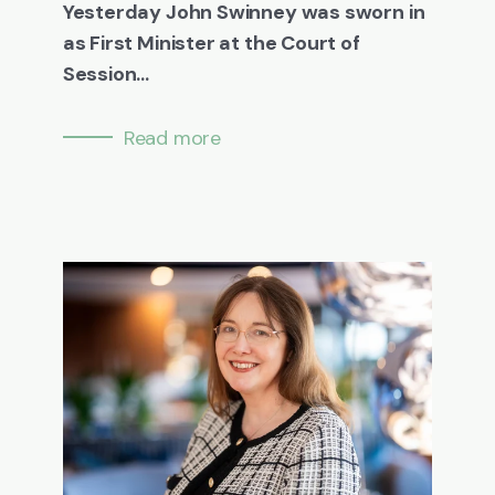
Yesterday John Swinney was sworn in
as First Minister at the Court of
Session...
Read more