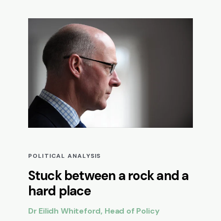
POLITICAL ANALYSIS
Stuck between a rock and a
hard place
Dr Eilidh Whiteford, Head of Policy