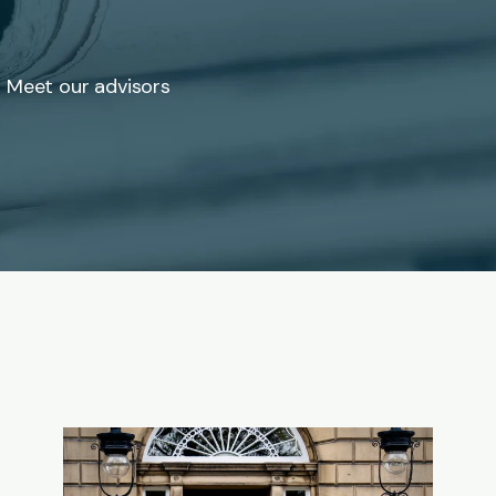
Meet our advisors