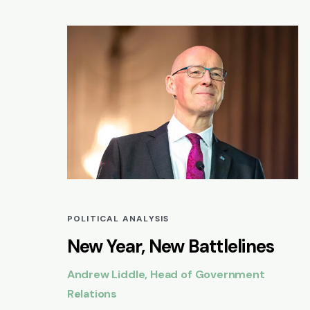
POLITICAL ANALYSIS
New Year, New Battlelines
Andrew Liddle, Head of Government
Relations