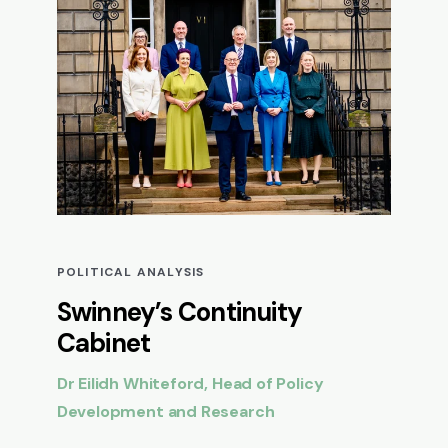
POLITICAL ANALYSIS
Swinney’s Continuity
Cabinet
Dr Eilidh Whiteford, Head of Policy
Development and Research