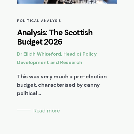
POLITICAL ANALYSIS
Analysis: The Scottish
Budget 2026
Dr Eilidh Whiteford, Head of Policy
Development and Research
This was very much a pre-election
budget, characterised by canny
political...
Read more