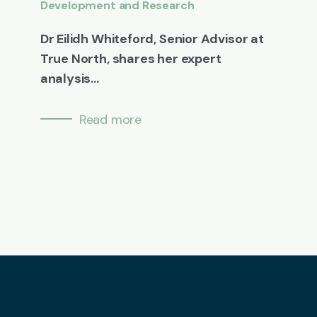
Development and Research
Dr Eilidh Whiteford, Senior Advisor at
True North, shares her expert
analysis...
Read more