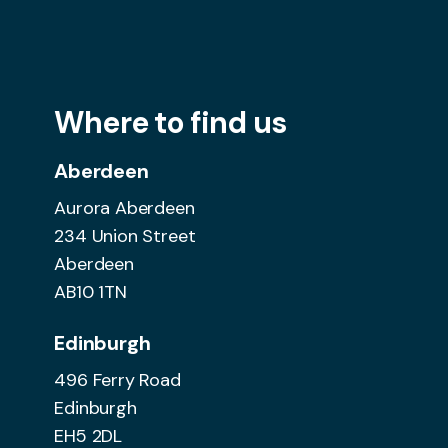
Where to find us
Aberdeen
Aurora Aberdeen
234 Union Street
Aberdeen
AB10 1TN
Edinburgh
496 Ferry Road
Edinburgh
EH5 2DL