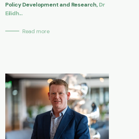
Policy Development and Research,
Dr
Eilidh...
Read more