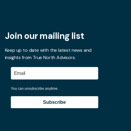
Join our mailing list
Keep up to date with the latest news and
insights from True North Advisors.
You can unsubscribe anytime.
Subscribe