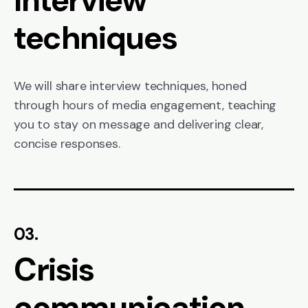
techniques
We will share interview techniques, honed
through hours of media engagement, teaching
you to stay on message and delivering clear,
concise responses.
03.
Crisis
communication