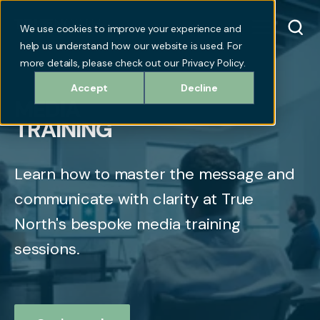
We use cookies to improve your experience and
help us understand how our website is used. For
more details, please check out our Privacy Policy.
Accept
Decline
MEDIA
TRAINING
Learn how to master the message and
communicate with clarity at True
North's bespoke media training
sessions.