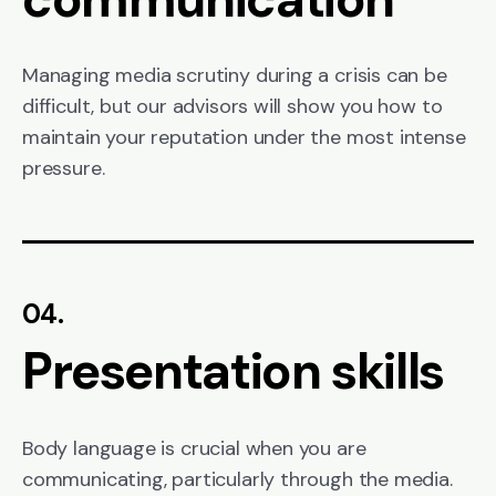
Managing media scrutiny during a crisis can be
difficult, but our advisors will show you how to
maintain your reputation under the most intense
pressure.
04.
Presentation skills
Body language is crucial when you are
communicating, particularly through the media.