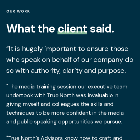
OUR WORK
What the
client
said.
“It is hugely important to ensure those
who speak on behalf of our company do
so with authority, clarity and purpose.
"The media training session our executive team
undertook with True North was invaluable in
giving myself and colleagues the skills and
techniques to be more confident in the media
and public speaking opportunities we pursue.
"True North’s Advisors know how to craft and