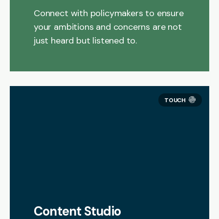
Connect with policymakers to ensure
your ambitions and concerns are not
just heard but listened to.
Content Studio