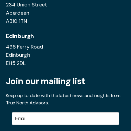
234 Union Street
Aberdeen
AB10 1TN
Edinburgh
496 Ferry Road
Edinburgh
EH5 2DL
Join our mailing list
Keep up to date with the latest news and insights from
True North Advisors.