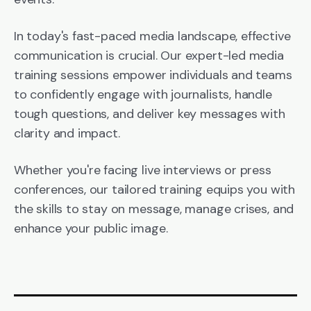
In today's fast-paced media landscape, effective
communication is crucial. Our expert-led media
training sessions empower individuals and teams
to confidently engage with journalists, handle
tough questions, and deliver key messages with
clarity and impact.
Whether you're facing live interviews or press
conferences, our tailored training equips you with
the skills to stay on message, manage crises, and
enhance your public image.