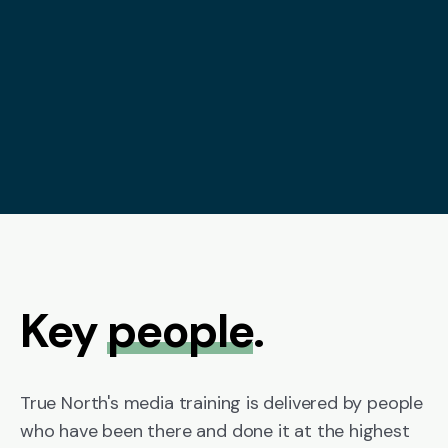
Key
people
.
True North's media training is delivered by people
who have been there and done it at the highest