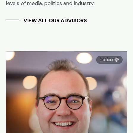
levels of media, politics and industry.
VIEW ALL OUR ADVISORS