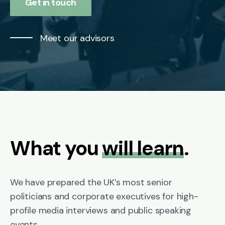
Get in touch
Meet our advisors
What you
will learn
.
We have prepared the UK’s most senior
politicians and corporate executives for high-
profile media interviews and public speaking
events.