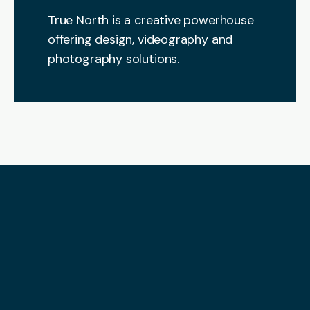
True North is a creative powerhouse
offering design, videography and
photography solutions.