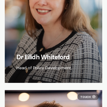
Dr Eilidh Whiteford
Head of Policy Development