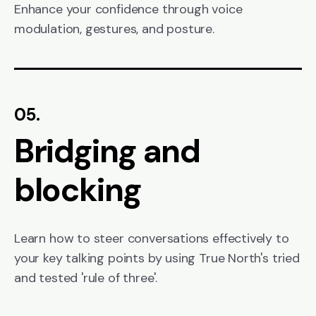
Enhance your confidence through voice
modulation, gestures, and posture.
05.
Bridging and
blocking
Learn how to steer conversations effectively to
your key talking points by using True North's tried
and tested 'rule of three'.