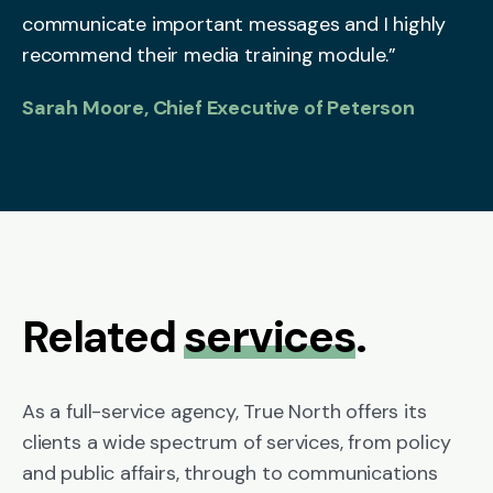
communicate important messages and I highly
recommend their media training module.”
Sarah Moore, Chief Executive of Peterson
Related
services
.
As a full-service agency, True North offers its
clients a wide spectrum of services, from policy
and public affairs, through to communications