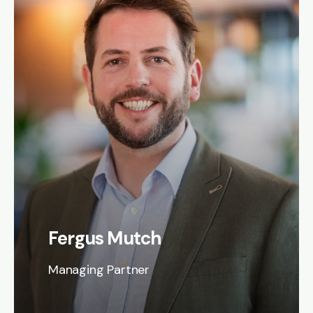
Fergus Mutch
Managing Partner