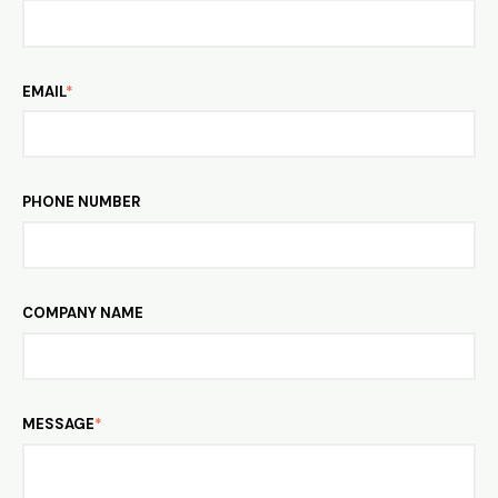
EMAIL
*
PHONE NUMBER
COMPANY NAME
MESSAGE
*