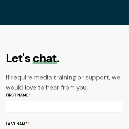
Let's
chat
.
If require media training or support, we
would love to hear from you.
FIRST NAME
*
LAST NAME
*