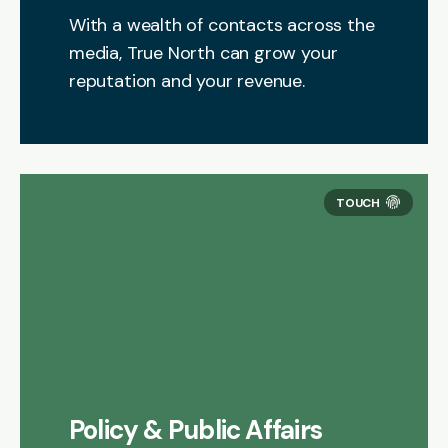
With a wealth of contacts across the
media, True North can grow your
reputation and your revenue.
Policy & Public Affairs