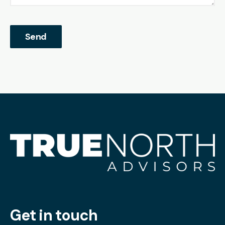
Get in touch