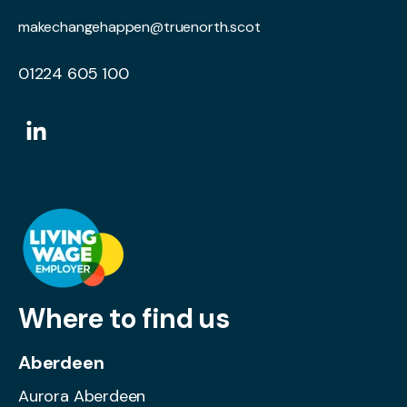
makechangehappen@truenorth.scot
01224 605 100
Where to find us
Aberdeen
Aurora Aberdeen