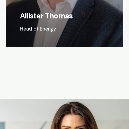
Allister Thomas
Head of Energy