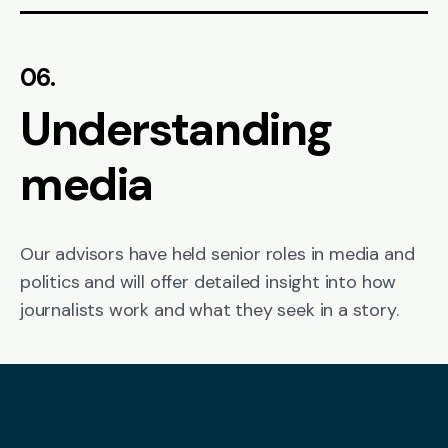
06.
Understanding
media
Our advisors have held senior roles in media and
politics and will offer detailed insight into how
journalists work and what they seek in a story.