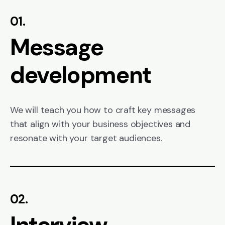
01.
Message
development
We will teach you how to craft key messages
that align with your business objectives and
resonate with your target audiences.
02.
Interview