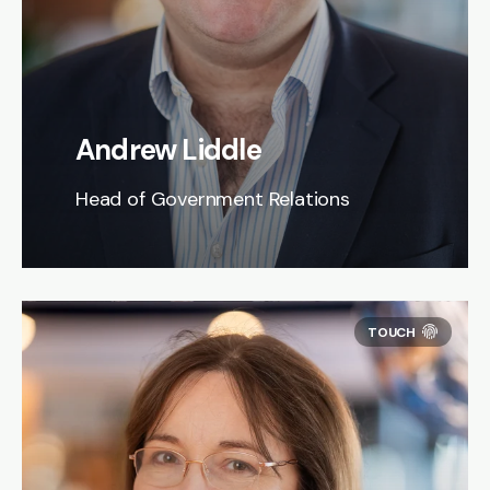
Andrew Liddle
Head of Government Relations