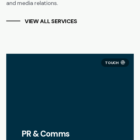
and media relations.
VIEW ALL SERVICES
PR & Comms