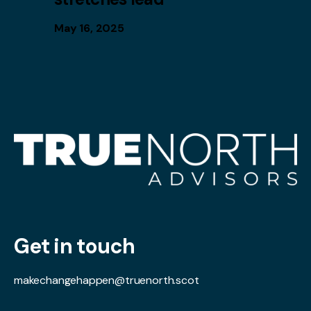
May 16, 2025
Get in touch
makechangehappen@truenorth.scot