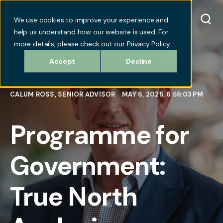
We use cookies to improve your experience and
help us understand how our website is used. For
more details, please check out our Privacy Policy.
Accept
Decline
CALUM ROSS, SENIOR ADVISOR
MAY 6, 2025, 6:59:03 PM
Programme for
Government:
True North