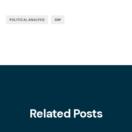
,
POLITICAL ANALYSIS
SNP
Related Posts