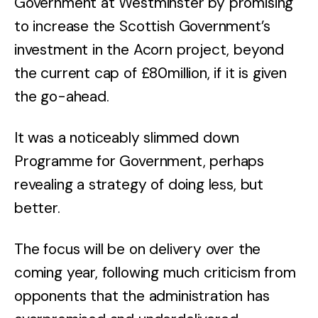
Government at Westminster by promising
to increase the Scottish Government’s
investment in the Acorn project, beyond
the current cap of £80million, if it is given
the go-ahead.
It was a noticeably slimmed down
Programme for Government, perhaps
revealing a strategy of doing less, but
better.
The focus will be on delivery over the
coming year, following much criticism from
opponents that the administration has