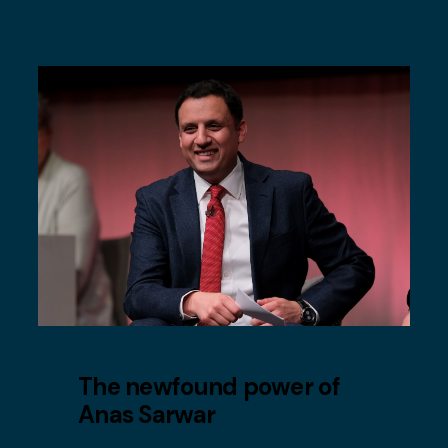
The newfound power of
Anas Sarwar