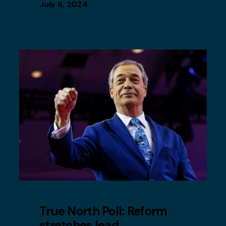
July 8, 2024
True North Poll: Reform
stretches lead