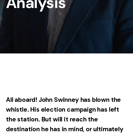
Analysis
All aboard! John Swinney has blown the
whistle. His election campaign has left
the station. But will it reach the
destination he has in mind, or ultimately