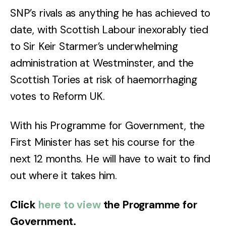
SNP’s rivals as anything he has achieved to
date, with Scottish Labour inexorably tied
to Sir Keir Starmer’s underwhelming
administration at Westminster, and the
Scottish Tories at risk of haemorrhaging
votes to Reform UK.
With his Programme for Government, the
First Minister has set his course for the
next 12 months. He will have to wait to find
out where it takes him.
Click
here to view
the Programme for
Government.