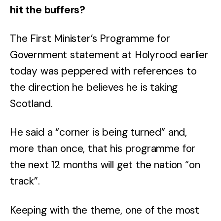
hit the buffers?
The First Minister’s Programme for
Government statement at Holyrood earlier
today was peppered with references to
the direction he believes he is taking
Scotland.
He said a “corner is being turned” and,
more than once, that his programme for
the next 12 months will get the nation “on
track”.
Keeping with the theme, one of the most