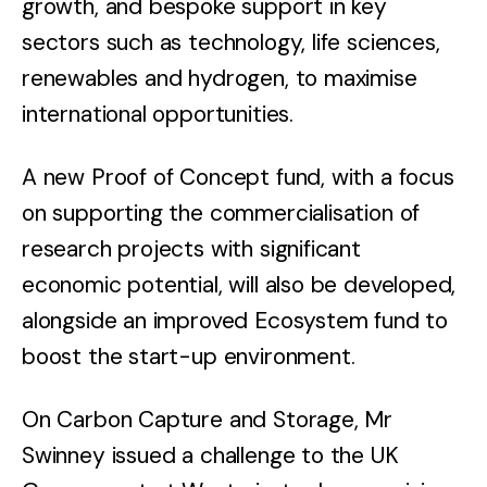
growth, and bespoke support in key
sectors such as technology, life sciences,
renewables and hydrogen, to maximise
international opportunities.
A new Proof of Concept fund, with a focus
on supporting the commercialisation of
research projects with significant
economic potential, will also be developed,
alongside an improved Ecosystem fund to
boost the start-up environment.
On Carbon Capture and Storage, Mr
Swinney issued a challenge to the UK