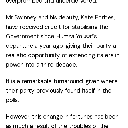
overpromised and underdelivered.
Mr Swinney and his deputy, Kate Forbes,
have received credit for stabilising the
Government since Humza Yousaf’s
departure a year ago, giving their party a
realistic opportunity of extending its era in
power into a third decade.
It is a remarkable turnaround, given where
their party previously found itself in the
polls.
However, this change in fortunes has been
as much a result of the troubles of the