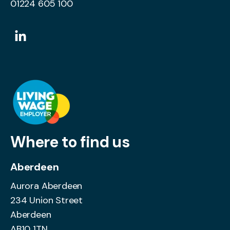
01224 605 100
Where to find us
Aberdeen
Aurora Aberdeen
234 Union Street
Aberdeen
AB10 1TN