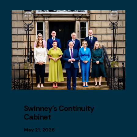
Swinney’s Continuity
Cabinet
May 21, 2026