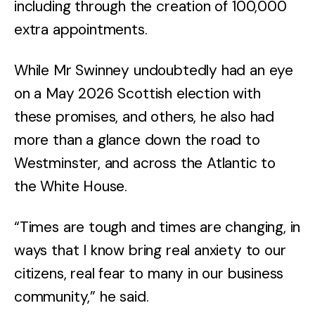
including through the creation of 100,000
extra appointments.
While Mr Swinney undoubtedly had an eye
on a May 2026 Scottish election with
these promises, and others, he also had
more than a glance down the road to
Westminster, and across the Atlantic to
the White House.
“Times are tough and times are changing, in
ways that I know bring real anxiety to our
citizens, real fear to many in our business
community,” he said.