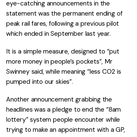
eye-catching announcements in the
statement was the permanent ending of
peak rail fares, following a previous pilot
which ended in September last year.
It is a simple measure, designed to “put
more money in people’s pockets”, Mr
Swinney said, while meaning “less CO2 is
pumped into our skies”.
Another announcement grabbing the
headlines was a pledge to end the “8am
lottery” system people encounter while
trying to make an appointment with a GP,