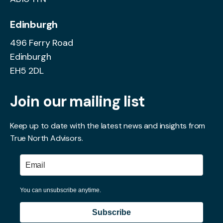
Edinburgh
496 Ferry Road
Edinburgh
EH5 2DL
Join our mailing list
Keep up to date with the latest news and insights from
True North Advisors.
You can unsubscribe anytime.
Subscribe