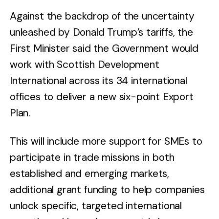
Against the backdrop of the uncertainty
unleashed by Donald Trump’s tariffs, the
First Minister said the Government would
work with Scottish Development
International across its 34 international
offices to deliver a new six-point Export
Plan.
This will include more support for SMEs to
participate in trade missions in both
established and emerging markets,
additional grant funding to help companies
unlock specific, targeted international