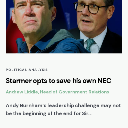
POLITICAL ANALYSIS
Starmer opts to save his own NEC
Andrew Liddle, Head of Government Relations
Andy Burnham’s leadership challenge may not
be the beginning of the end for Sir...