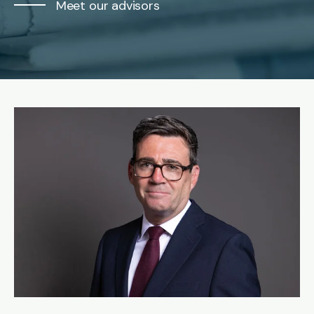
Meet our advisors