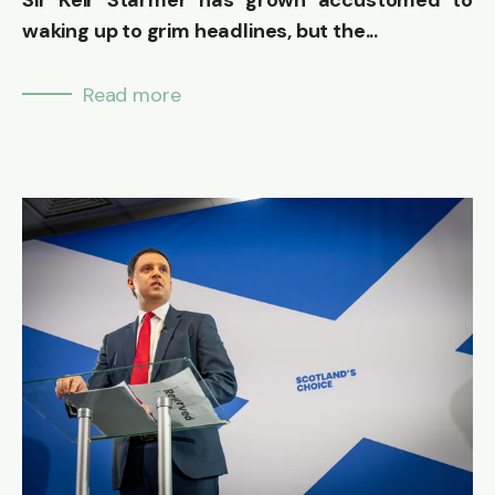
waking up to grim headlines, but the...
Read more