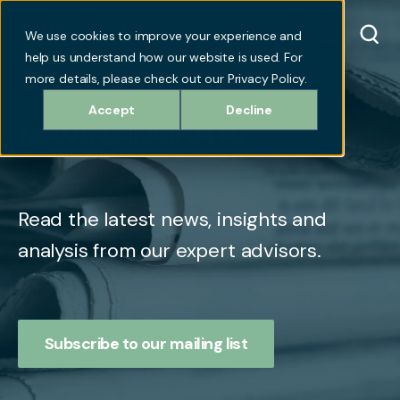
We use cookies to improve your experience and
help us understand how our website is used. For
more details, please check out our Privacy Policy.
Accept
Decline
NEWS & INSIGHTS
Read the latest news, insights and
analysis from our expert advisors.
Subscribe to our mailing list