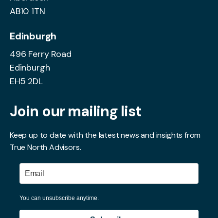
AB10 1TN
Edinburgh
496 Ferry Road
Edinburgh
EH5 2DL
Join our mailing list
Keep up to date with the latest news and insights from
True North Advisors.
You can unsubscribe anytime.