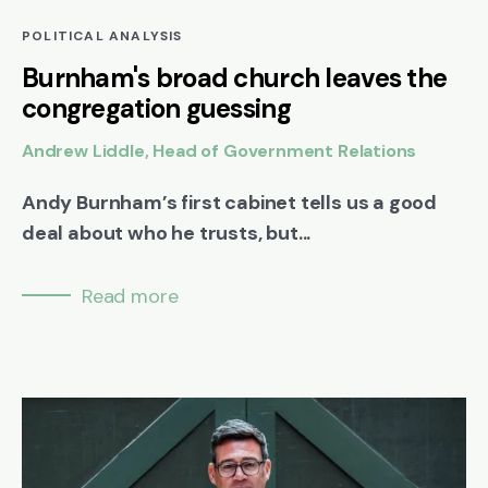
POLITICAL ANALYSIS
Burnham's broad church leaves the
congregation guessing
Andrew Liddle, Head of Government Relations
Andy Burnham’s first cabinet tells us a good
deal about who he trusts, but...
Read more