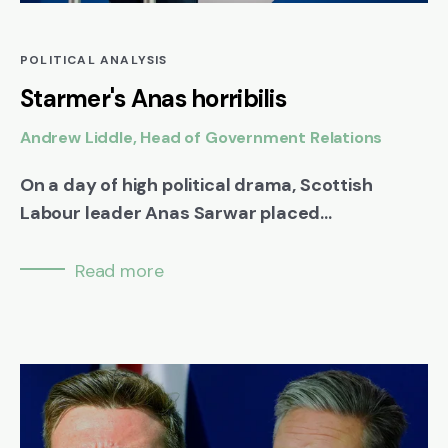
POLITICAL ANALYSIS
Starmer's Anas horribilis
Andrew Liddle, Head of Government Relations
On a day of high political drama, Scottish
Labour leader Anas Sarwar placed...
Read more