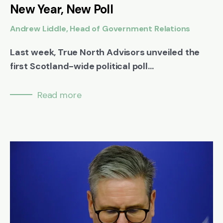
New Year, New Poll
Andrew Liddle, Head of Government Relations
Last week, True North Advisors unveiled the
first Scotland-wide political poll...
Read more