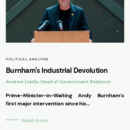
POLITICAL ANALYSIS
Burnham's Industrial Devolution
Andrew Liddle, Head of Government Relations
Prime-Minister-in-Waiting Andy Burnham’s
first major intervention since his...
Read more