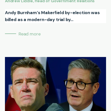
Andrew Liddle, Head of Government Relations
Andy Burnham’s Makerfield by-election was
billed as a modern-day trial by...
Read more