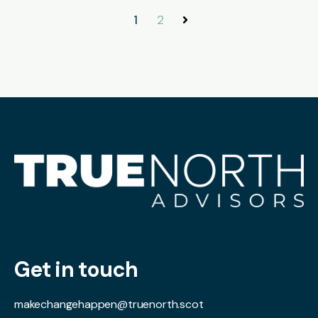
1
2
Next
Get in touch
makechangehappen@truenorth.scot