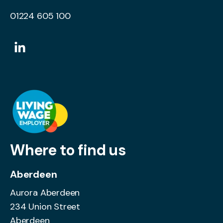
01224 605 100
Where to find us
Aberdeen
Aurora Aberdeen
234 Union Street
Aberdeen