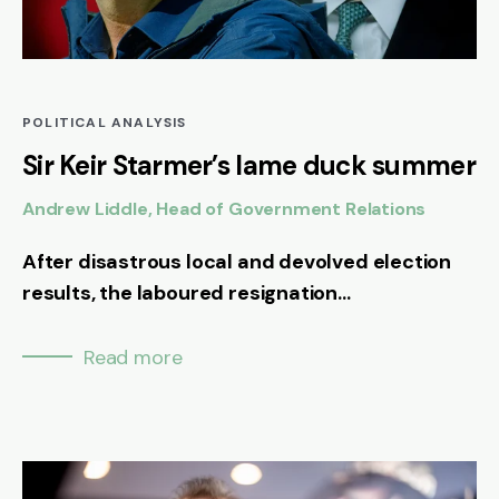
POLITICAL ANALYSIS
Sir Keir Starmer’s lame duck summer
Andrew Liddle, Head of Government Relations
After disastrous local and devolved election
results, the laboured resignation...
Read more