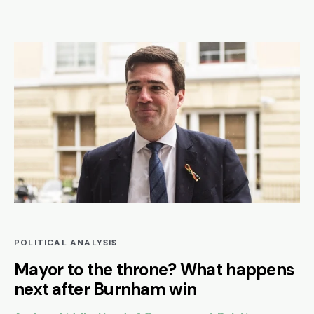
POLITICAL ANALYSIS
Mayor to the throne? What happens
next after Burnham win