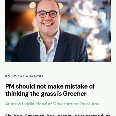
POLITICAL ANALYSIS
PM should not make mistake of
thinking the grass is Greener
Andrew Liddle, Head of Government Relations
Sir Keir Starmer has grown accustomed to