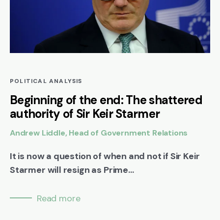
POLITICAL ANALYSIS
Beginning of the end: The shattered
authority of Sir Keir Starmer
Andrew Liddle, Head of Government Relations
It is now a question of when and not if Sir Keir
Starmer will resign as Prime...
Read more