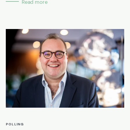
Read more
POLLING