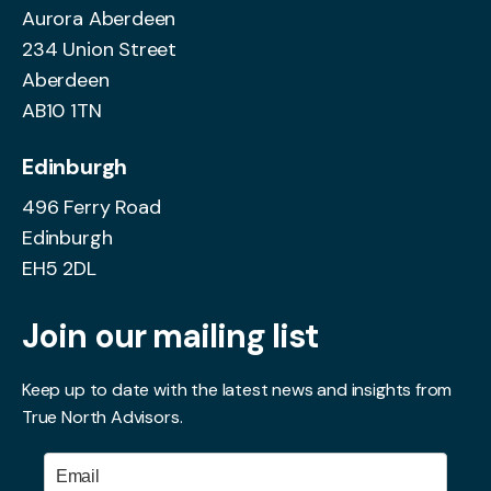
Aurora Aberdeen
234 Union Street
Aberdeen
AB10 1TN
Edinburgh
496 Ferry Road
Edinburgh
EH5 2DL
Join our mailing list
Keep up to date with the latest news and insights from
True North Advisors.