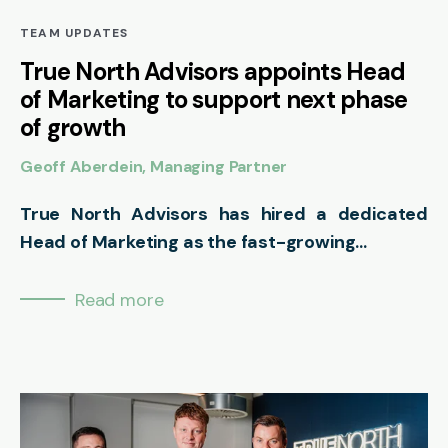
TEAM UPDATES
True North Advisors appoints Head
of Marketing to support next phase
of growth
Geoff Aberdein, Managing Partner
True North Advisors has hired a dedicated
Head of Marketing as the fast-growing...
Read more