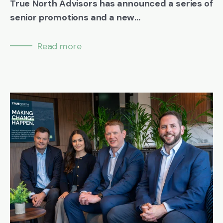
True North Advisors has announced a series of
senior promotions and a new...
Read more