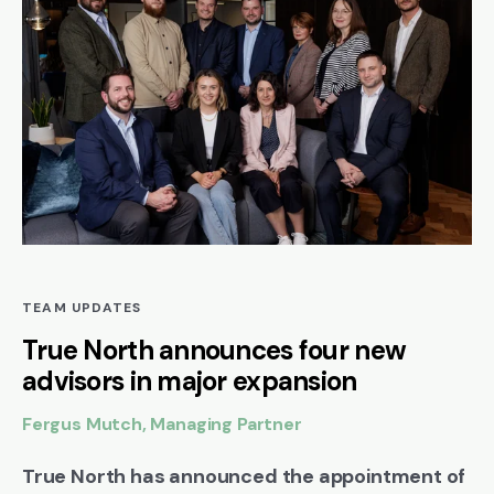
TEAM UPDATES
True North announces four new
advisors in major expansion
Fergus Mutch, Managing Partner
True North has announced the appointment of