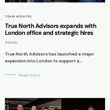
TEAM UPDATES
True North Advisors expands with
London office and strategic hires
Admin
True North Advisors has launched a major
expansion into London to support a...
Read more