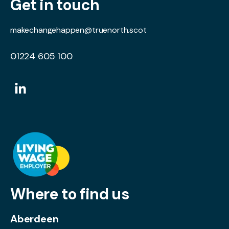
Get in touch
makechangehappen@truenorth.scot
01224 605 100
Where to find us
Aberdeen