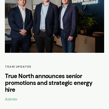
TEAM UPDATES
True North announces senior
promotions and strategic energy
hire
Admin