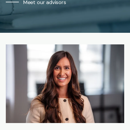
Meet our advisors