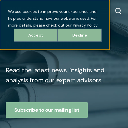
We use cookies to improve your experience and
help us understand how our website is used. For
more details, please check out our Privacy Policy.
Accept
Decline
NEWS & INSIGHTS
Read the latest news, insights and
analysis from our expert advisors.
Subscribe to our mailing list