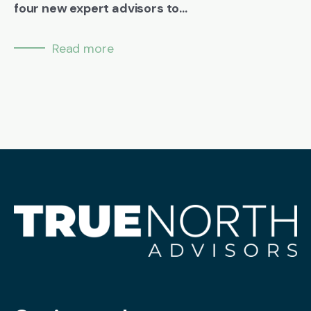
four new expert advisors to...
Read more