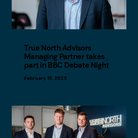
True North Advisors
Managing Partner takes
part in BBC Debate Night
February 13, 2025