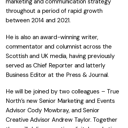
marketing and communication strategy
throughout a period of rapid growth
between 2014 and 2021.
He is also an award-winning writer,
commentator and columnist across the
Scottish and UK media, having previously
served as Chief Reporter and latterly
Business Editor at the Press & Journal.
He will be joined by two colleagues – True
North’s new Senior Marketing and Events
Advisor Cody Mowbray, and Senior
Creative Advisor Andrew Taylor. Together