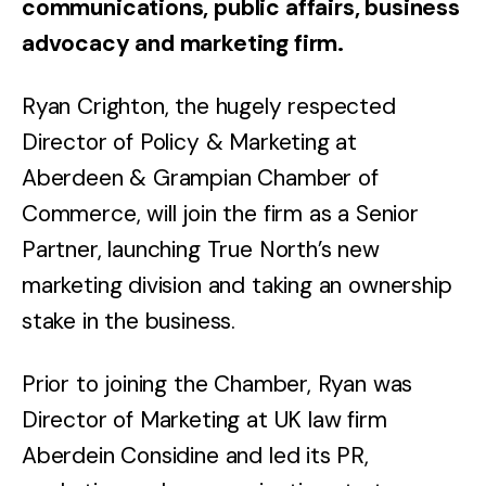
communications, public affairs, business
advocacy and marketing firm.
Ryan Crighton, the hugely respected
Director of Policy & Marketing at
Aberdeen & Grampian Chamber of
Commerce, will join the firm as a Senior
Partner, launching True North’s new
marketing division and taking an ownership
stake in the business.
Prior to joining the Chamber, Ryan was
Director of Marketing at UK law firm
Aberdein Considine and led its PR,