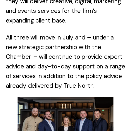
they will deliver creative, digital, marketing
and events services for the firm’s
expanding client base.
All three will move in July and – under a
new strategic partnership with the
Chamber – will continue to provide expert
advice and day-to-day support on a range
of services in addition to the policy advice
already delivered by True North.