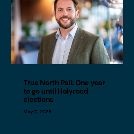
True North Poll: One year
to go until Holyrood
elections
May 7, 2025