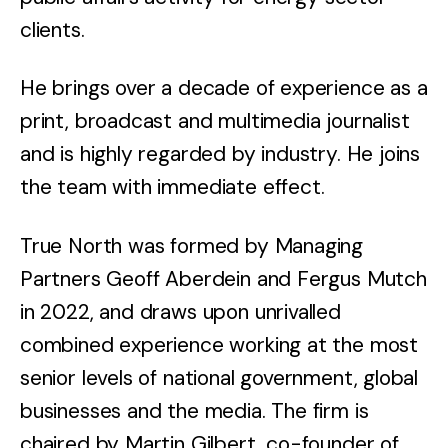
clients.
He brings over a decade of experience as a
print, broadcast and multimedia journalist
and is highly regarded by industry. He joins
the team with immediate effect.
True North was formed by Managing
Partners Geoff Aberdein and Fergus Mutch
in 2022, and draws upon unrivalled
combined experience working at the most
senior levels of national government, global
businesses and the media. The firm is
chaired by Martin Gilbert, co-founder of