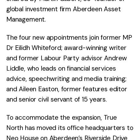
global investment firm Aberdeen Asset
Management.
The four new appointments join former MP
Dr Eilidh Whiteford; award-winning writer
and former Labour Party advisor Andrew
Liddle, who leads on financial services
advice, speechwriting and media training;
and Aileen Easton, former features editor
and senior civil servant of 15 years.
To accommodate the expansion, True
North has moved its office headquarters to
Neo House on Aberdeen’s Riverside Drive