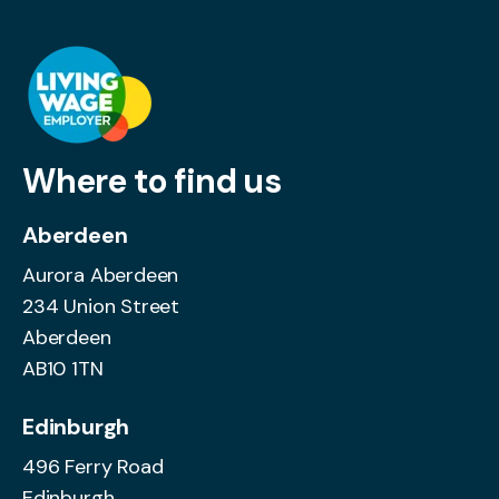
Where to find us
Aberdeen
Aurora Aberdeen
234 Union Street
Aberdeen
AB10 1TN
Edinburgh
496 Ferry Road
Edinburgh