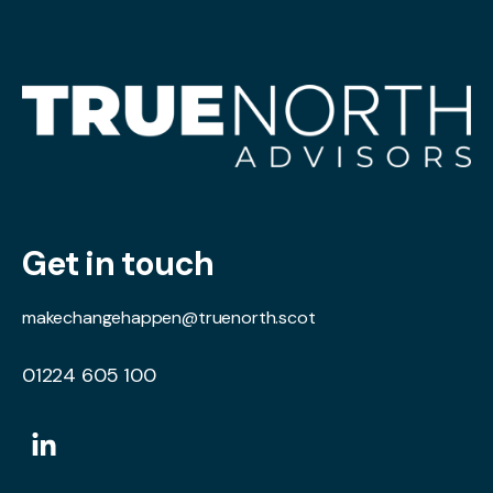
Get in touch
makechangehappen@truenorth.scot
01224 605 100