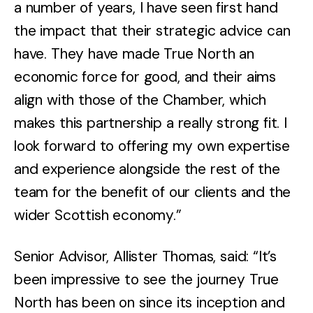
a number of years, I have seen first hand
the impact that their strategic advice can
have. They have made True North an
economic force for good, and their aims
align with those of the Chamber, which
makes this partnership a really strong fit. I
look forward to offering my own expertise
and experience alongside the rest of the
team for the benefit of our clients and the
wider Scottish economy.”
Senior Advisor, Allister Thomas, said: “It’s
been impressive to see the journey True
North has been on since its inception and