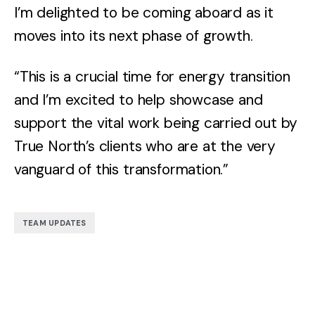
I’m delighted to be coming aboard as it
moves into its next phase of growth.
“This is a crucial time for energy transition
and I’m excited to help showcase and
support the vital work being carried out by
True North’s clients who are at the very
vanguard of this transformation.”
TEAM UPDATES