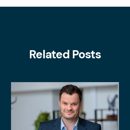
Related Posts