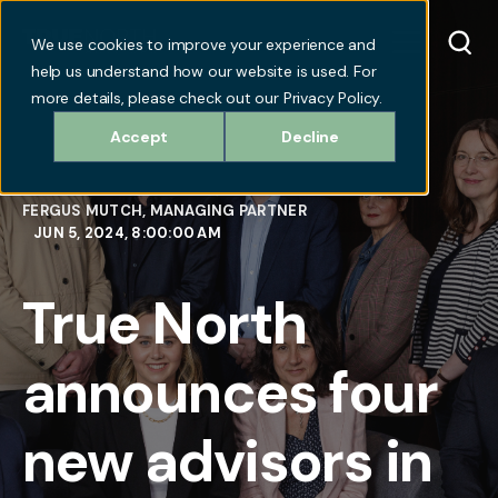
We use cookies to improve your experience and
help us understand how our website is used. For
more details, please check out our Privacy Policy.
Accept
Decline
FERGUS MUTCH, MANAGING PARTNER
JUN 5, 2024, 8:00:00 AM
True North
announces four
new advisors in