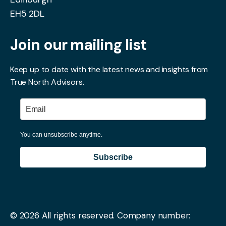
EH5 2DL
Join our mailing list
Keep up to date with the latest news and insights from
True North Advisors.
You can unsubscribe anytime.
Subscribe
© 2026 All rights reserved.
Company number: