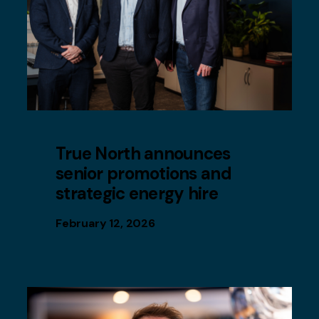
True North announces
senior promotions and
strategic energy hire
February 12, 2026