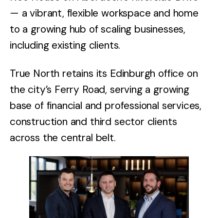
— a vibrant, flexible workspace and home
to a growing hub of scaling businesses,
including existing clients.
True North retains its Edinburgh office on
the city’s Ferry Road, serving a growing
base of financial and professional services,
construction and third sector clients
across the central belt.