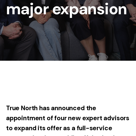
major expansion
True North has announced the
appointment of four new expert advisors
to expand its offer as a full-service