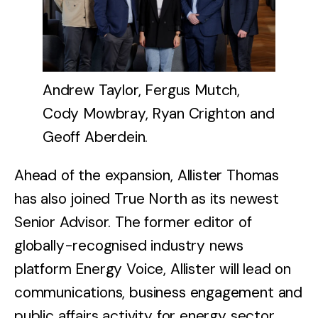
Andrew Taylor, Fergus Mutch,
Cody Mowbray, Ryan Crighton and
Geoff Aberdein.
Ahead of the expansion, Allister Thomas
has also joined True North as its newest
Senior Advisor. The former editor of
globally-recognised industry news
platform Energy Voice, Allister will lead on
communications, business engagement and
public affairs activity for energy sector