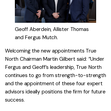
Geoff Aberdein, Allister Thomas
and Fergus Mutch.
Welcoming the new appointments True
North Chairman Martin Gilbert said: “Under
Fergus and Geoff’s leadership, True North
continues to go from strength-to-strength
and the appointment of these four expert
advisors ideally positions the firm for future
success.