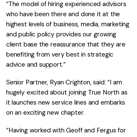
“The model of hiring experienced advisors
who have been there and done it at the
highest levels of business, media, marketing
and public policy provides our growing
client base the reassurance that they are
benefiting from very best in strategic
advice and support.”
Senior Partner, Ryan Crighton, said: “I am
hugely excited about joining True North as
it launches new service lines and embarks
on an exciting new chapter.
“Having worked with Geoff and Fergus for