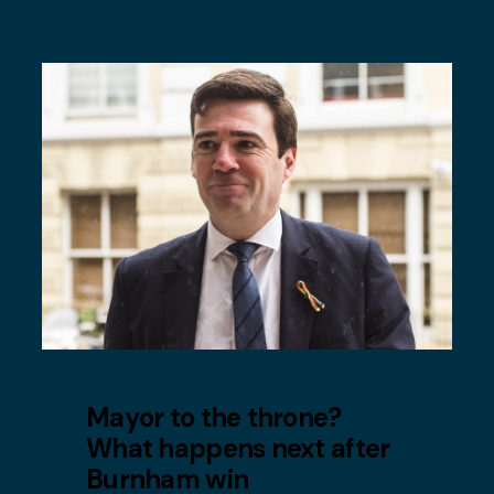
Mayor to the throne?
What happens next after
Burnham win