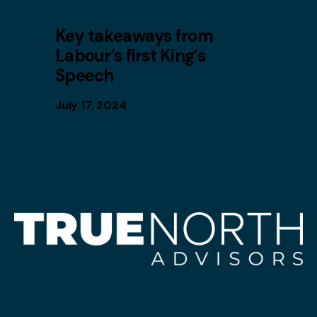
Key takeaways from
Labour’s first King’s
Speech
July 17, 2024