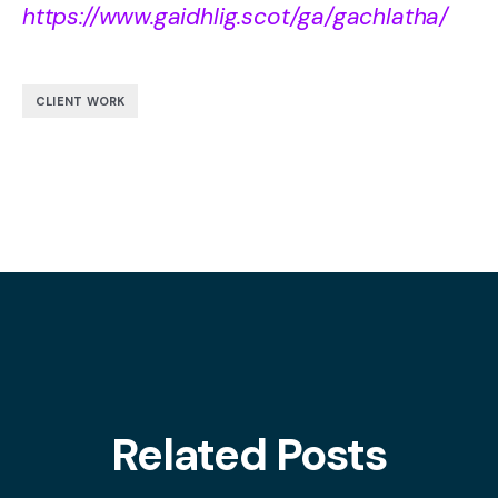
https://www.gaidhlig.scot/ga/gachlatha/
CLIENT WORK
Related Posts