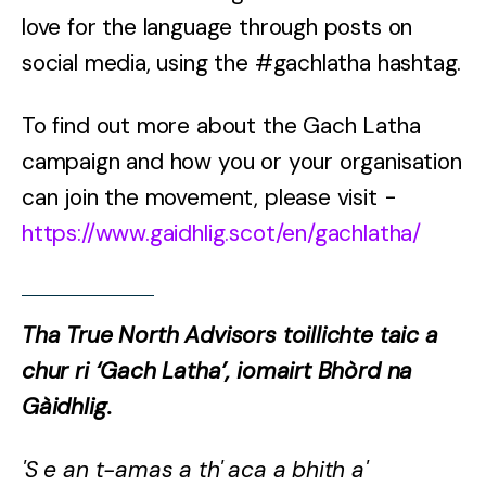
love for the language through posts on
social media, using the #gachlatha hashtag.
To find out more about the Gach Latha
campaign and how you or your organisation
can join the movement, please visit -
https://www.gaidhlig.scot/en/gachlatha/
Tha True North Advisors toillichte taic a
chur ri ‘Gach Latha’, iomairt Bhòrd na
Gàidhlig.
'S e an t-amas a th' aca a bhith a'