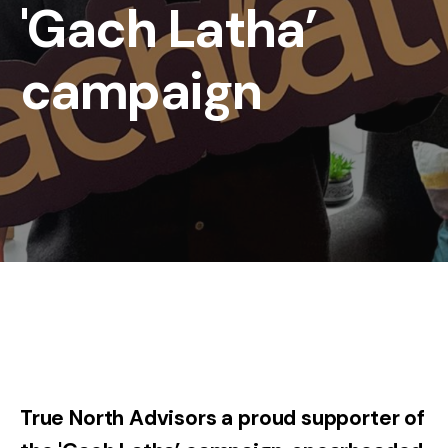
'Gach Latha’
campaign
True North Advisors a proud supporter of