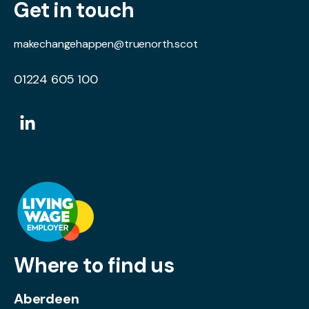
Get in touch
makechangehappen@truenorth.scot
01224 605 100
Where to find us
Aberdeen