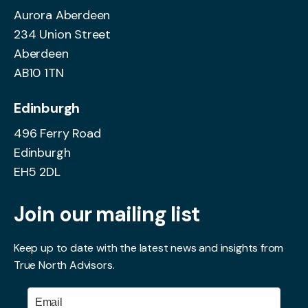
Aurora Aberdeen
234 Union Street
Aberdeen
AB10 1TN
Edinburgh
496 Ferry Road
Edinburgh
EH5 2DL
Join our mailing list
Keep up to date with the latest news and insights from
True North Advisors.