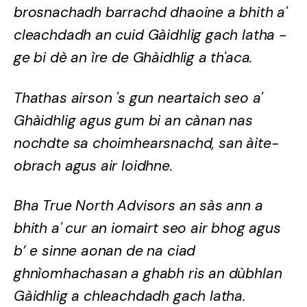
brosnachadh barrachd dhaoine a bhith a'
cleachdadh an cuid Gàidhlig gach latha -
ge bi dè an ìre de Ghàidhlig a th'aca.
Thathas airson 's gun neartaich seo a'
Ghàidhlig agus gum bi an cànan nas
nochdte sa choimhearsnachd, san àite-
obrach agus air loidhne.
Bha True North Advisors an sàs ann a
bhith a' cur an iomairt seo air bhog agus
b’ e sinne aonan de na ciad
ghnìomhachasan a ghabh ris an dùbhlan
Gàidhlig a chleachdadh gach latha.