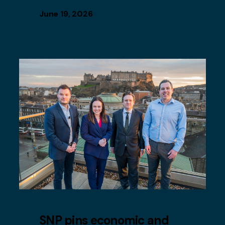
June 19, 2026
SNP pins economic and