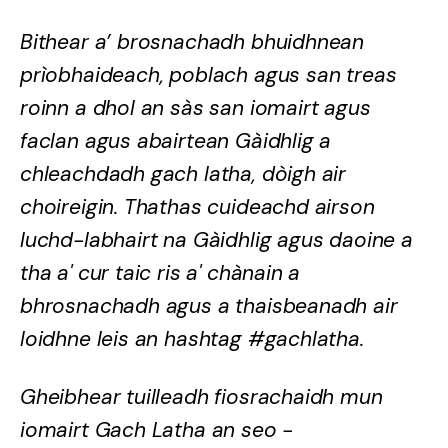
Bithear a’ brosnachadh bhuidhnean
prìobhaideach, poblach agus san treas
roinn a dhol an sàs san iomairt agus
faclan agus abairtean Gàidhlig a
chleachdadh gach latha, dòigh air
choireigin. Thathas cuideachd airson
luchd-labhairt na Gàidhlig agus daoine a
tha a' cur taic ris a' chànain a
bhrosnachadh agus a thaisbeanadh air
loidhne leis an hashtag #gachlatha.
Gheibhear tuilleadh fiosrachaidh mun
iomairt Gach Latha an seo -