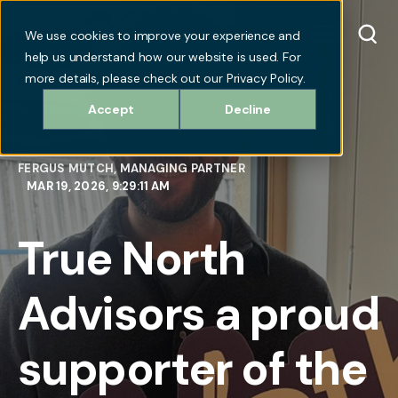
We use cookies to improve your experience and
help us understand how our website is used. For
more details, please check out our Privacy Policy.
Accept
Decline
FERGUS MUTCH, MANAGING PARTNER
MAR 19, 2026, 9:29:11 AM
True North
Advisors a proud
supporter of the