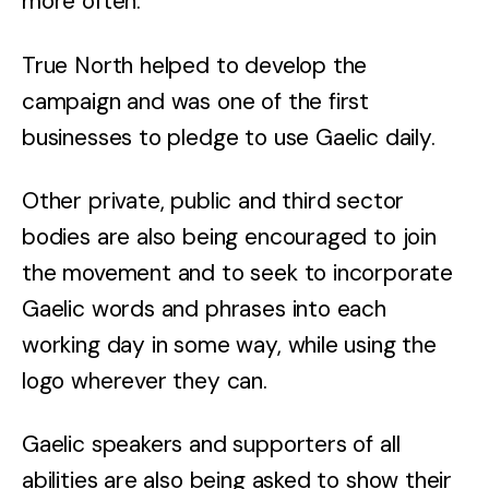
more often.
True North helped to develop the
campaign and was one of the first
businesses to pledge to use Gaelic daily.
Other private, public and third sector
bodies are also being encouraged to join
the movement and to seek to incorporate
Gaelic words and phrases into each
working day in some way, while using the
logo wherever they can.
Gaelic speakers and supporters of all
abilities are also being asked to show their