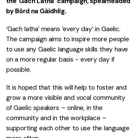
the 'Gach Latha’ campaign, spearheaded
by Bòrd na Gàidhlig.
‘Gach latha’ means ‘every day’ in Gaelic.
The campaign aims to inspire more people
to use any Gaelic language skills they have
on a more regular basis - every day if
possible.
It is hoped that this will help to foster and
grow a more visible and vocal community
of Gaelic speakers – online, in the
community and in the workplace –
supporting each other to use the language