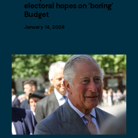
electoral hopes on ‘boring’
Budget
January 14, 2026