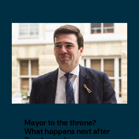
Mayor to the throne?
What happens next after