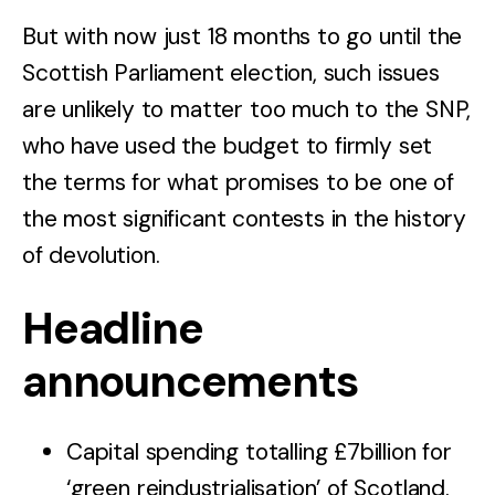
But with now just 18 months to go until the
Scottish Parliament election, such issues
are unlikely to matter too much to the SNP,
who have used the budget to firmly set
the terms for what promises to be one of
the most significant contests in the history
of devolution.
Headline
announcements
Capital spending totalling £7billion for
‘green reindustrialisation’ of Scotland.