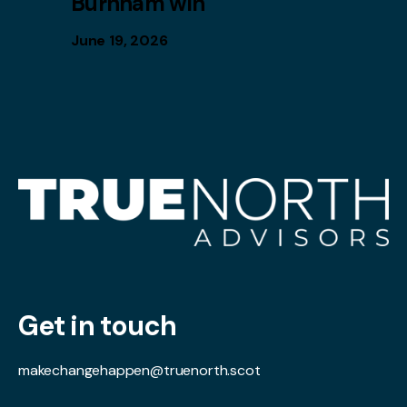
Burnham win
June 19, 2026
Get in touch
makechangehappen@truenorth.scot