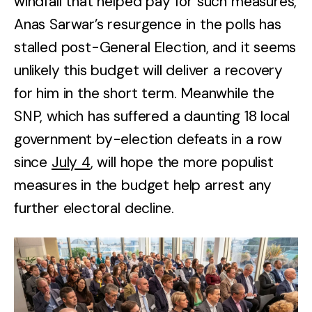
windfall that helped pay for such measures,
Anas Sarwar’s resurgence in the polls has
stalled post-General Election, and it seems
unlikely this budget will deliver a recovery
for him in the short term. Meanwhile the
SNP, which has suffered a daunting 18 local
government by-election defeats in a row
since
July 4
, will hope the more populist
measures in the budget help arrest any
further electoral decline.