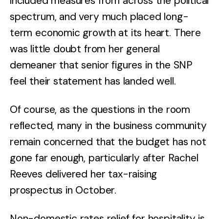
included measures from across the political
spectrum, and very much placed long-
term economic growth at its heart. There
was little doubt from her general
demeaner that senior figures in the SNP
feel their statement has landed well.
Of course, as the questions in the room
reflected, many in the business community
remain concerned that the budget has not
gone far enough, particularly after Rachel
Reeves delivered her tax-raising
prospectus in October.
Non-domestic rates relief for hospitality is,