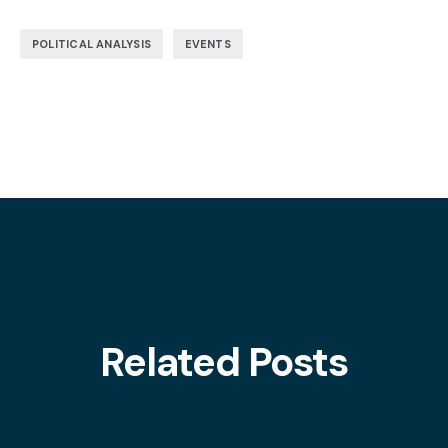
,
POLITICAL ANALYSIS
EVENTS
Related Posts