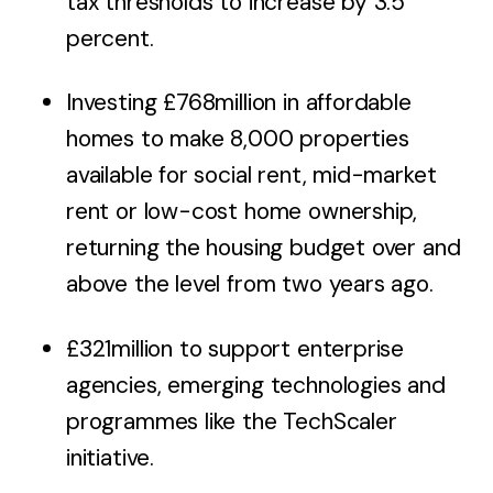
tax thresholds to increase by 3.5
percent.
Investing £768million in affordable
homes to make 8,000 properties
available for social rent, mid-market
rent or low-cost home ownership,
returning the housing budget over and
above the level from two years ago.
£321million to support enterprise
agencies, emerging technologies and
programmes like the TechScaler
initiative.