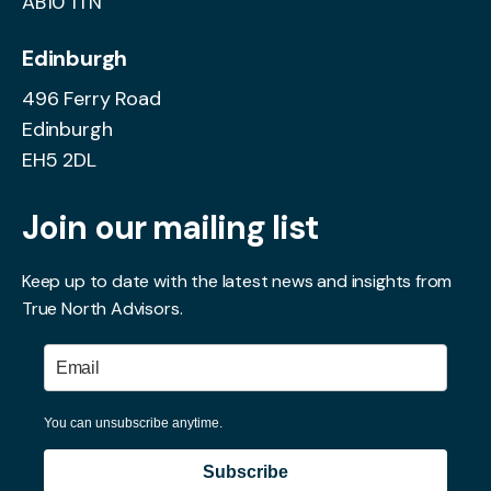
AB10 1TN
Edinburgh
496 Ferry Road
Edinburgh
EH5 2DL
Join our mailing list
Keep up to date with the latest news and insights from
True North Advisors.
You can unsubscribe anytime.
Subscribe