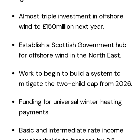
Almost triple investment in offshore
wind to £150million next year.
Establish a Scottish Government hub
for offshore wind in the North East.
Work to begin to build a system to
mitigate the two-child cap from 2026.
Funding for universal winter heating
payments.
Basic and intermediate rate income