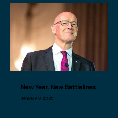
New Year, New Battlelines
January 6, 2025