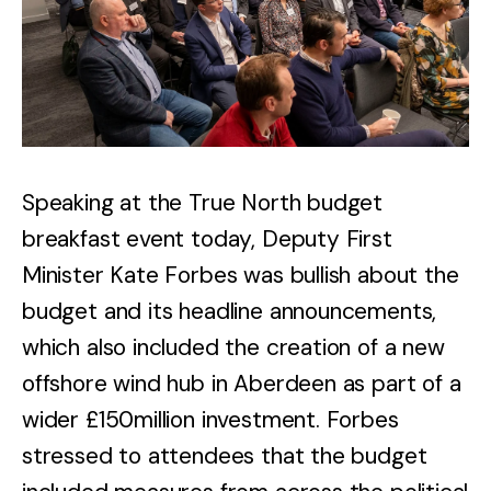
Speaking at the True North budget
breakfast event today, Deputy First
Minister Kate Forbes was bullish about the
budget and its headline announcements,
which also included the creation of a new
offshore wind hub in Aberdeen as part of a
wider £150million investment. Forbes
stressed to attendees that the budget