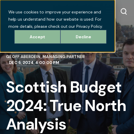
We use cookies to improve your experience and
help us understand how our website is used. For
more details, please check out our Privacy Policy.
Accept
Decline
GEOFF ABERDEIN, MANAGING PARTNER
DEC 5, 2024, 4:00:00 PM
Scottish Budget
2024: True North
Analysis