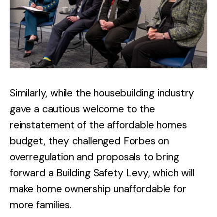
Similarly, while the housebuilding industry
gave a cautious welcome to the
reinstatement of the affordable homes
budget, they challenged Forbes on
overregulation and proposals to bring
forward a Building Safety Levy, which will
make home ownership unaffordable for
more families.