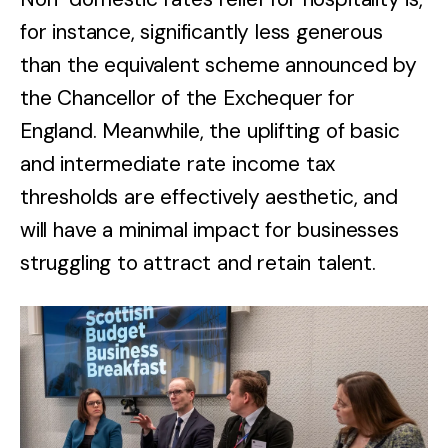
for instance, significantly less generous
than the equivalent scheme announced by
the Chancellor of the Exchequer for
England. Meanwhile, the uplifting of basic
and intermediate rate income tax
thresholds are effectively aesthetic, and
will have a minimal impact for businesses
struggling to attract and retain talent.