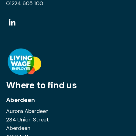
01224 605 100
Where to find us
Aberdeen
Aurora Aberdeen
234 Union Street
Aberdeen