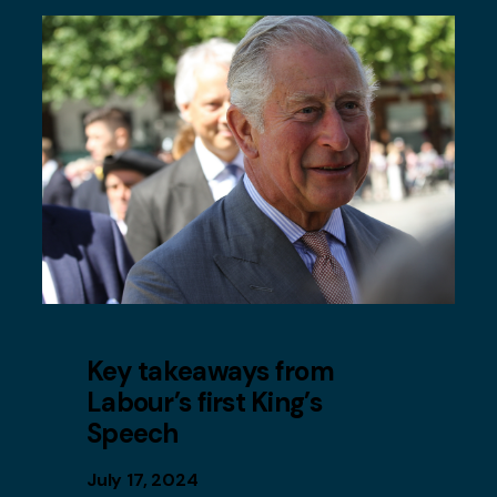
Key takeaways from
Labour’s first King’s
Speech
July 17, 2024