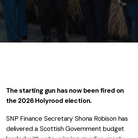
The starting gun has now been fired on
the 2026 Holyrood election.
SNP Finance Secretary Shona Robison has
delivered a Scottish Government budget