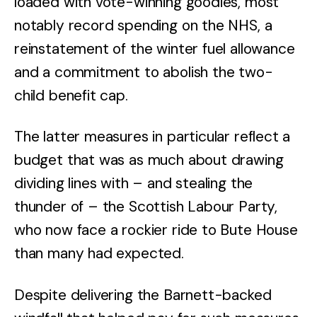
loaded with vote-winning goodies, most
notably record spending on the NHS, a
reinstatement of the winter fuel allowance
and a commitment to abolish the two-
child benefit cap.
The latter measures in particular reflect a
budget that was as much about drawing
dividing lines with – and stealing the
thunder of – the Scottish Labour Party,
who now face a rockier ride to Bute House
than many had expected.
Despite delivering the Barnett-backed