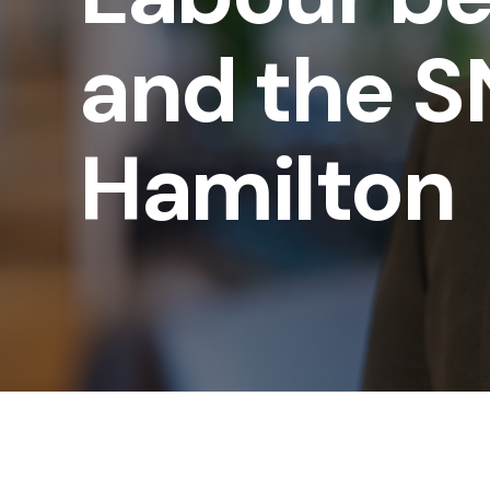
and the SN
Hamilton