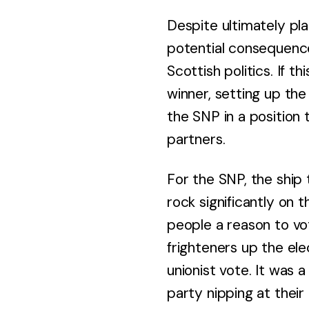
Despite ultimately pla
potential consequence
Scottish politics. If 
winner, setting up the
the SNP in a position 
partners.
For the SNP, the ship
rock significantly on 
people a reason to vo
frighteners up the ele
unionist vote. It was 
party nipping at their