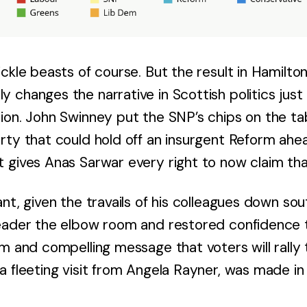
ckle beasts of course. But the result in Hamilton
 changes the narrative in Scottish politics jus
ion. John Swinney put the SNP’s chips on the tab
rty that could hold off an insurgent Reform ah
 gives Anas Sarwar every right to now claim that
nt, given the travails of his colleagues down sout
eader the elbow room and restored confidence t
m and compelling message that voters will rally t
a fleeting visit from Angela Rayner, was made i