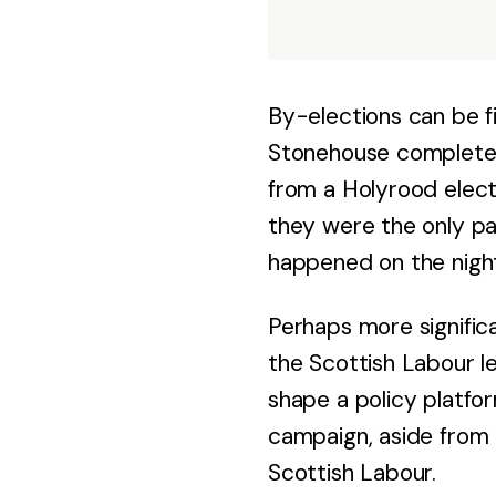
By-elections can be fi
Stonehouse completely
from a Holyrood elect
they were the only pa
happened on the night
Perhaps more significa
the Scottish Labour l
shape a policy platfor
campaign, aside from 
Scottish Labour.