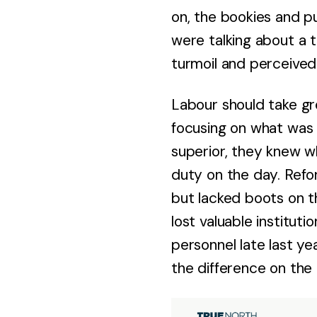
on, the bookies and p
were talking about a 
turmoil and perceived
Labour should take gr
focusing on what was 
superior, they knew wh
duty on the day. Refo
but lacked boots on t
lost valuable institut
personnel late last ye
the difference on the