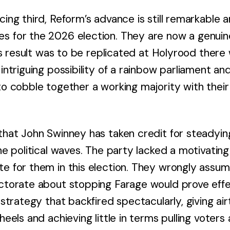
cing third, Reform’s advance is still remarkable 
s for the 2026 election. They are now a genuine
this result was to be replicated at Holyrood there
 intriguing possibility of a rainbow parliament a
to cobble together a working majority with their
 that John Swinney has taken credit for steadyin
the political waves. The party lacked a motivatin
te for them in this election. They wrongly assu
ctorate about stopping Farage would prove effect
a strategy that backfired spectacularly, giving a
 heels and achieving little in terms pulling voter