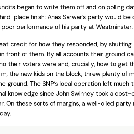
undits began to write them off and on polling 
third-place finish: Anas Sarwar’s party would b
 poor performance of his party at Westminster.
eat credit for how they responded, by shutting 
in front of them. By all accounts their ground c
o their voters were and, crucially, how to get t
rm, the new kids on the block, threw plenty of m
he ground. The SNP’s local operation left much t
ional knowledge since John Swinney took a cost-
ar. On these sorts of margins, a well-oiled part
 day.