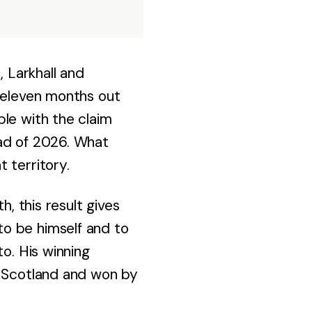
, Larkhall and
t eleven months out
le with the claim
ead of 2026. What
 territory.
h, this result gives
o be himself and to
o. His winning
n Scotland and won by