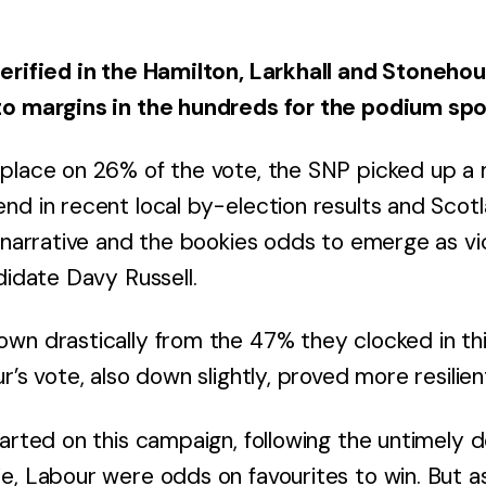
erified in the Hamilton, Larkhall and Stoneho
to margins in the hundreds for the podium spo
 place on 26% of the vote, the SNP picked up 
nd in recent local by-election results and Scotl
g narrative and the bookies odds to emerge as vi
didate Davy Russell.
wn drastically from the 47% they clocked in thi
r’s vote, also down slightly, proved more resilie
tarted on this campaign, following the untimely 
e, Labour were odds on favourites to win. But 