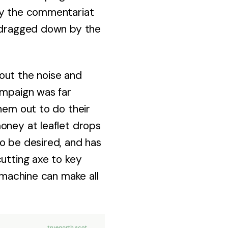
day the commentariat
e dragged down by the
out the noise and
ampaign was far
hem out to do their
oney at leaflet drops
o be desired, and has
cutting axe to key
y machine can make all