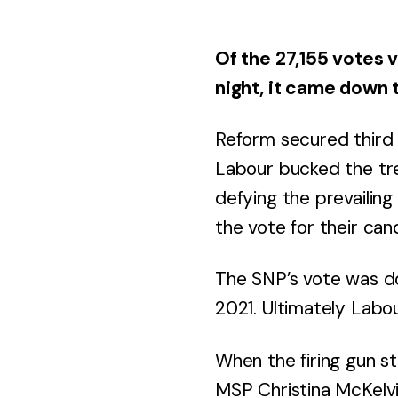
Of the 27,155 votes v
night, it came down 
Reform secured third
Labour bucked the tre
defying the prevailin
the vote for their can
The SNP’s vote was do
2021. Ultimately Labou
When the firing gun s
MSP Christina McKelvi