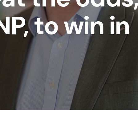
P, to win in