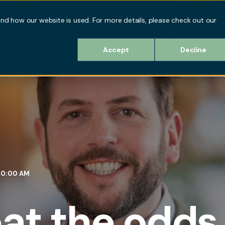
d how our website is used. For more details, please check out our
Our Services
Our Work
Our Team
Abou
Accept
Decline
:30:00 AM
at the odds