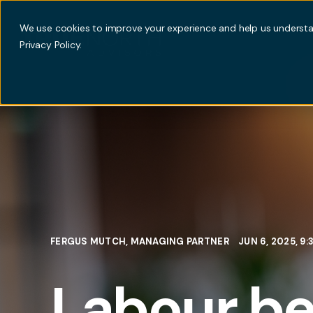
We use cookies to improve your experience and help us understan
Privacy Policy.
FERGUS MUTCH, MANAGING PARTNER
JUN 6, 2025, 9
Labour be