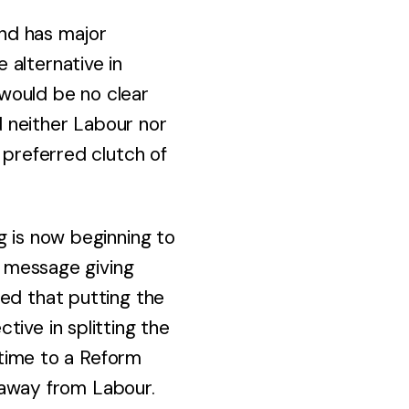
and has major
 alternative in
 would be no clear
nd neither Labour nor
 preferred clutch of
g is now beginning to
g message giving
med that putting the
ive in splitting the
irtime to a Reform
s away from Labour.