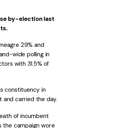
use by-election last
ts.
a meagre 29% and
and-wide polling in
ctors with 31.5% of
s constituency in
nt and carried the day.
death of incumbent
as the campaign wore