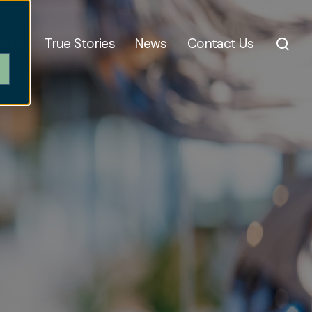
t Us
True Stories
News
Contact Us
,