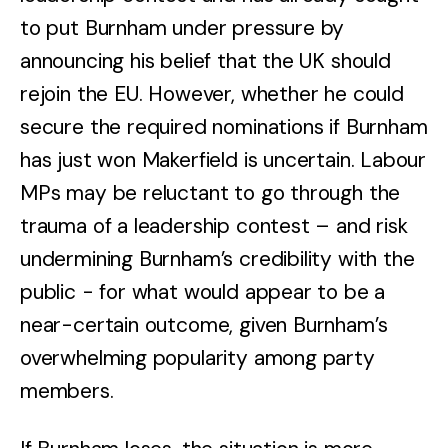
to put Burnham under pressure by
announcing his belief that the UK should
rejoin the EU. However, whether he could
secure the required nominations if Burnham
has just won Makerfield is uncertain. Labour
MPs may be reluctant to go through the
trauma of a leadership contest – and risk
undermining Burnham’s credibility with the
public - for what would appear to be a
near-certain outcome, given Burnham’s
overwhelming popularity among party
members.