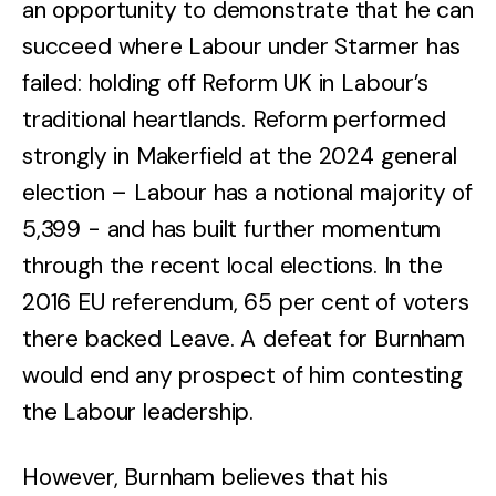
an opportunity to demonstrate that he can
succeed where Labour under Starmer has
failed: holding off Reform UK in Labour’s
traditional heartlands. Reform performed
strongly in Makerfield at the 2024 general
election – Labour has a notional majority of
5,399 - and has built further momentum
through the recent local elections. In the
2016 EU referendum, 65 per cent of voters
there backed Leave. A defeat for Burnham
would end any prospect of him contesting
the Labour leadership.
However, Burnham believes that his