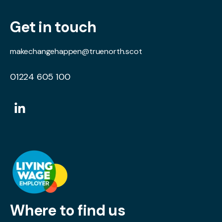
Get in touch
makechangehappen@truenorth.scot
01224 605 100
Where to find us