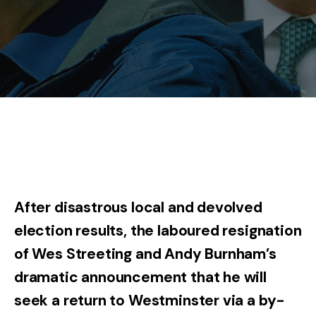
After disastrous local and devolved
election results, the laboured resignation
of Wes Streeting and Andy Burnham’s
dramatic announcement that he will
seek a return to Westminster via a by-