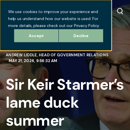
We use cookies to improve your experience and
help us understand how our website is used. For
more details, please check out our Privacy Policy.
Accept
Decline
ANDREW LIDDLE, HEAD OF GOVERNMENT RELATIONS
MAY 21, 2026, 9:56:32 AM
Sir Keir Starmer’s
lame duck
summer