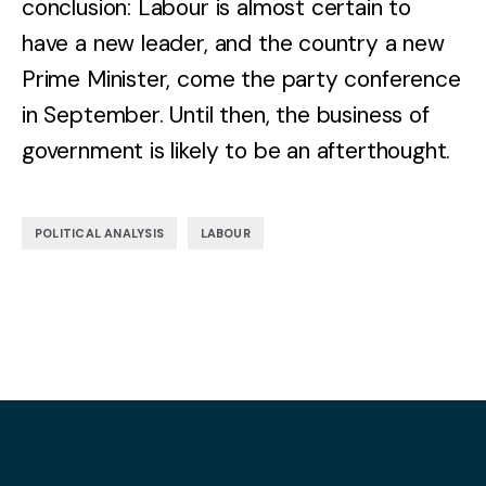
conclusion: Labour is almost certain to
have a new leader, and the country a new
Prime Minister, come the party conference
in September. Until then, the business of
government is likely to be an afterthought.
,
POLITICAL ANALYSIS
LABOUR