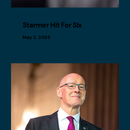
Starmer Hit For Six
May 2, 2025