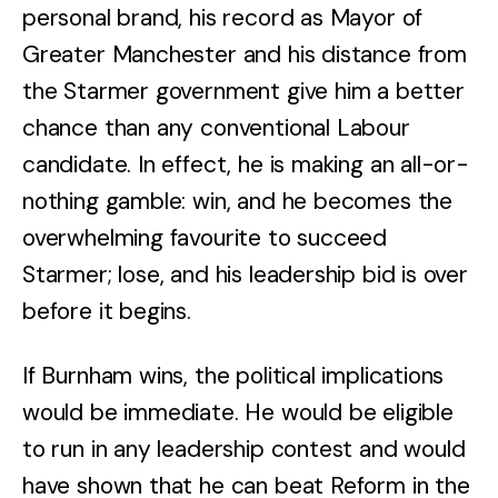
personal brand, his record as Mayor of
Greater Manchester and his distance from
the Starmer government give him a better
chance than any conventional Labour
candidate. In effect, he is making an all-or-
nothing gamble: win, and he becomes the
overwhelming favourite to succeed
Starmer; lose, and his leadership bid is over
before it begins.
If Burnham wins, the political implications
would be immediate. He would be eligible
to run in any leadership contest and would
have shown that he can beat Reform in the