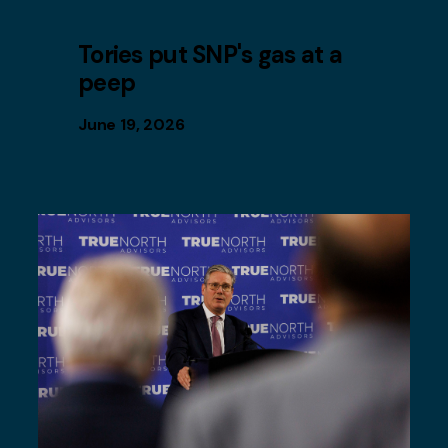
Tories put SNP's gas at a
peep
June 19, 2026