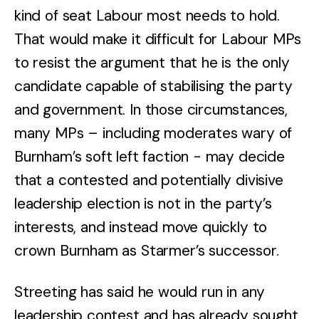
kind of seat Labour most needs to hold.
That would make it difficult for Labour MPs
to resist the argument that he is the only
candidate capable of stabilising the party
and government. In those circumstances,
many MPs – including moderates wary of
Burnham’s soft left faction - may decide
that a contested and potentially divisive
leadership election is not in the party’s
interests, and instead move quickly to
crown Burnham as Starmer’s successor.
Streeting has said he would run in any
leadership contest and has already sought