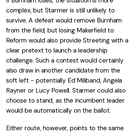
If Burnham loses, the situation is more
complex, but Starmer is still unlikely to
survive. A defeat would remove Burnham
from the field, but losing Makerfield to
Reform would also provide Streeting with a
clear pretext to launch a leadership
challenge. Such a contest would certainly
also draw in another candidate from the
soft left - potentially Ed Miliband, Angela
Rayner or Lucy Powell. Starmer could also
choose to stand, as the incumbent leader
would be automatically on the ballot.
Either route, however, points to the same