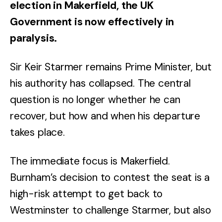
election in Makerfield, the UK
Government is now effectively in
paralysis.
Sir Keir Starmer remains Prime Minister, but
his authority has collapsed. The central
question is no longer whether he can
recover, but how and when his departure
takes place.
The immediate focus is Makerfield.
Burnham’s decision to contest the seat is a
high-risk attempt to get back to
Westminster to challenge Starmer, but also