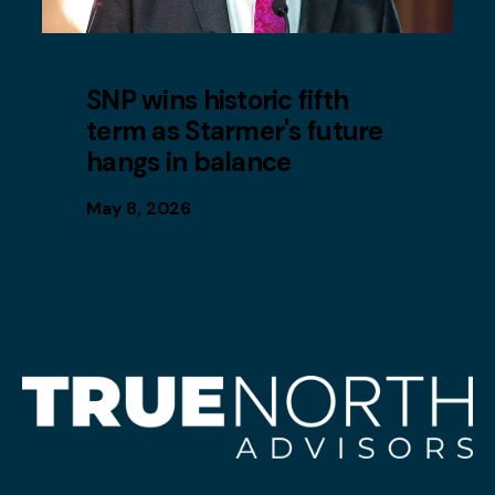
SNP wins historic fifth
term as Starmer's future
hangs in balance
May 8, 2026