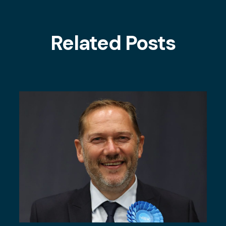
Related Posts