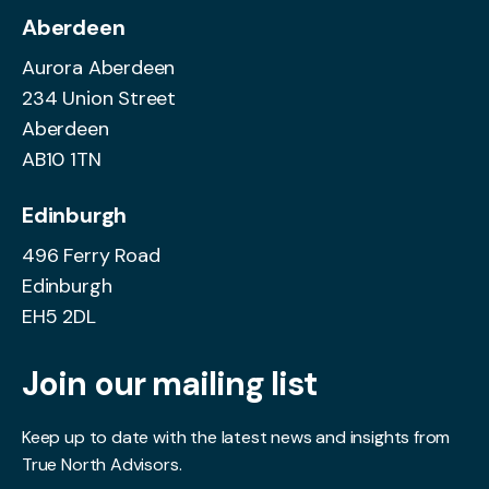
Aberdeen
Aurora Aberdeen
234 Union Street
Aberdeen
AB10 1TN
Edinburgh
496 Ferry Road
Edinburgh
EH5 2DL
Join our mailing list
Keep up to date with the latest news and insights from
True North Advisors.