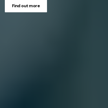
Find out more