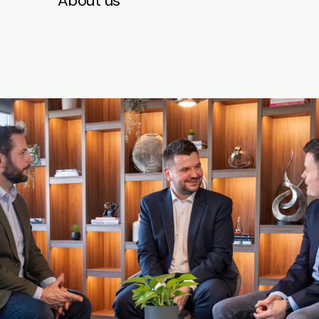
About us