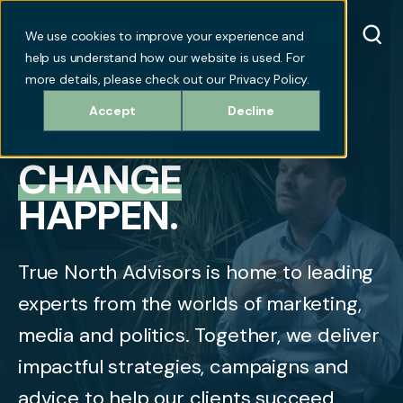
We use cookies to improve your experience and
help us understand how our website is used. For
more details, please check out our Privacy Policy.
Accept
Decline
MAKING
CHANGE
HAPPEN.
True North Advisors is home to leading
experts from the worlds of marketing,
media and politics. Together, we deliver
impactful strategies, campaigns and
advice to help our clients succeed.