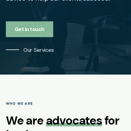
Get in touch
Our Services
WHO WE ARE
We are
advocates
for