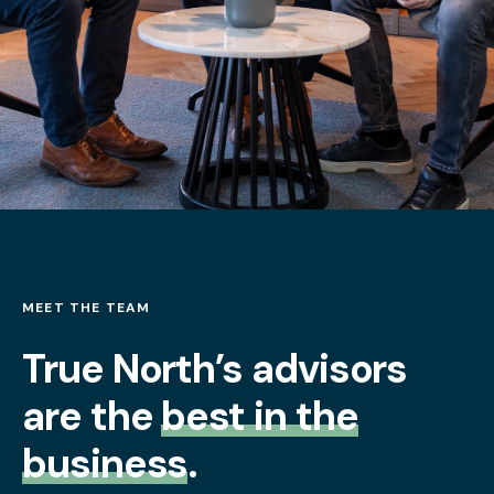
MEET THE TEAM
True North’s advisors
are the
best in the
business
.