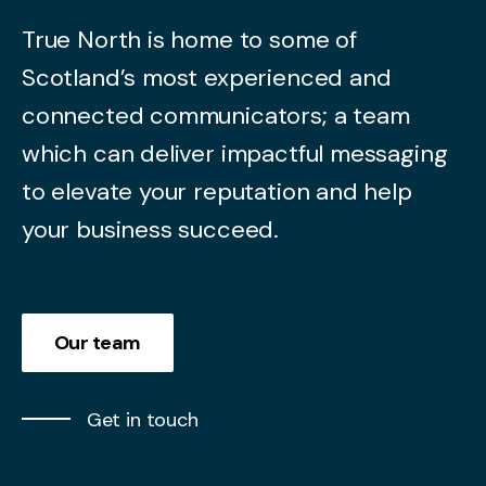
True North is home to some of
Scotland’s most experienced and
connected communicators; a team
which can deliver impactful messaging
to elevate your reputation and help
your business succeed.
Our team
Get in touch