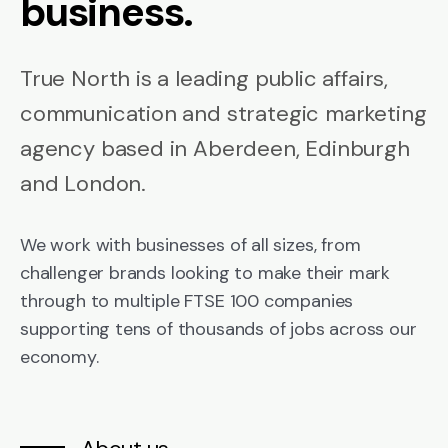
business.
True North is a leading public affairs,
communication and strategic marketing
agency based in Aberdeen, Edinburgh
and London.
We work with businesses of all sizes, from
challenger brands looking to make their mark
through to multiple FTSE 100 companies
supporting tens of thousands of jobs across our
economy.