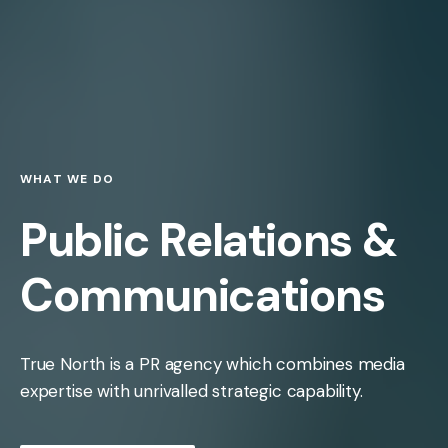
WHAT WE DO
Public Relations &
Communications
True North is a PR agency which combines media
expertise with unrivalled strategic capability.